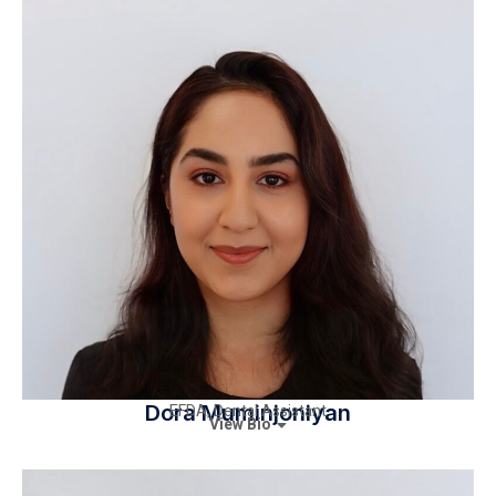
Dora Muminjoniyan
EFDA, Dental Assistant
View Bio