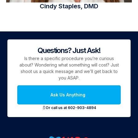
Cindy Staples, DMD
Questions? Just Ask!
Is there a specific procedure you’re curious
about? Wondering what something will cost? Just
shoot us a quick message and we’ll get back to
you ASAP.
Ask Us Anything
Or call us at 602-903-4894