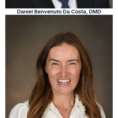
Daniel Benvenuto Da Costa, DMD