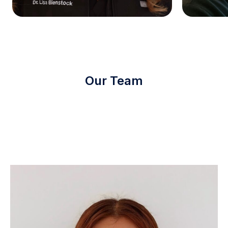
Our Team