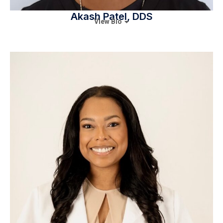
Akash Patel, DDS
View Bio