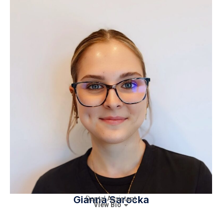
Gianna Sarocka
Dental Assistant
View Bio