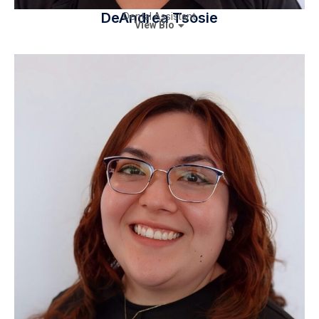
DeAndrea Tsosie
Dental Assistant
View Bio