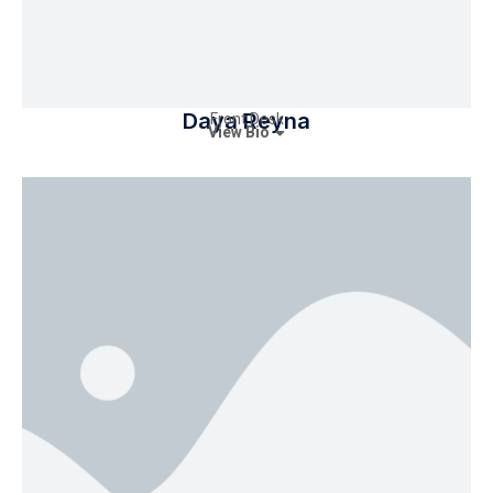
Daya Reyna
Front Desk
View Bio