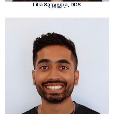
Lilia Saavedra, DDS
View Bio