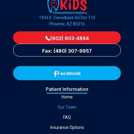
1934 E. Camelback Rd Ste 110
Phoenix, AZ 85016
(602) 903-4894
Fax: (480) 307-9957
Facebook
Patient Information
Home
Our Team
FAQ
Insurance Options