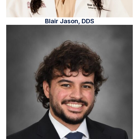
Blair Jason, DDS