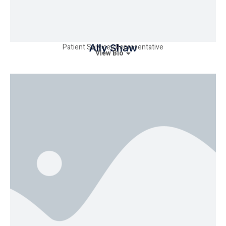
Patient Services Representative
Ally Shaw
View Bio