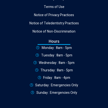
Terms of Use
Notice of Privacy Practices
Notice of Teledentistry Practices
Notice of Non-Discrimination
Hours
Monday : 8am - 5pm
Tuesday : 8am - 5pm
Wednesday : 8am - 5pm
Thursday : 8am - 5pm
Friday : 8am - 4pm
Saturday : Emergencies Only
Sunday : Emergencies Only