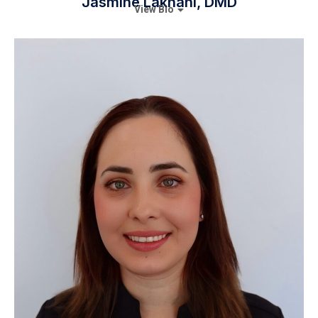
Jasmine Lakhani, DMD
View Bio