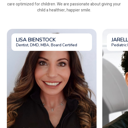
care optimized for children. We are passionate about giving your
child a healthier, happier smile.
LISA BIENSTOCK
JAREL
Dentist, DMD, MBA, Board Certified
Pediatric