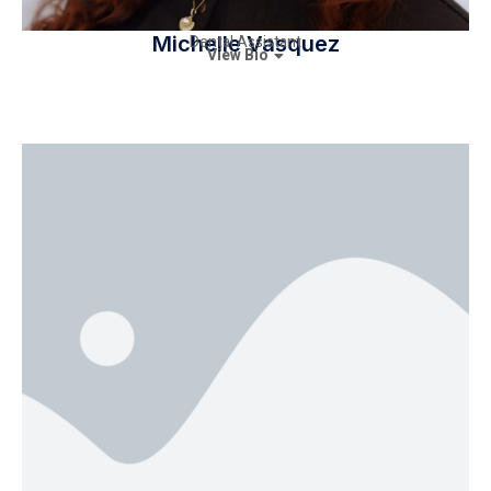
Michelle Vasquez
Dental Assistant
View Bio