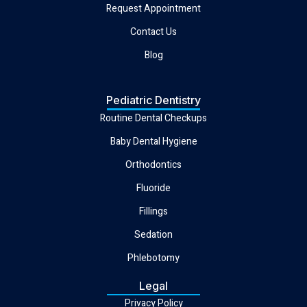
Request Appointment
Contact Us
Blog
Pediatric Dentistry
Routine Dental Checkups
Baby Dental Hygiene
Orthodontics
Fluoride
Fillings
Sedation
Phlebotomy
Legal
Privacy Policy