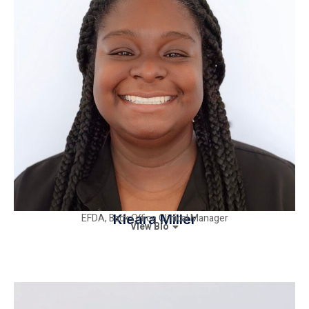
EFDA, Back Office Clinical Manager
Kieara Miller
View Bio