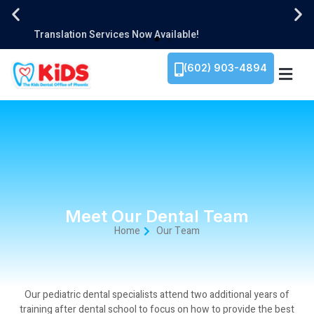
1934 E. Camelback Rd. Ste 110, Phoenix, AZ 85016​
Translation Services Now Available!
We Are Family-Owned!
1934 E. Camelback Rd. Ste 110, Phoenix, AZ 85016​
Translation Services Now Available!
We Are Family-Owned!
1934 E. Camelback Rd. Ste 110, Phoenix, AZ 85016​
Translation Services Now Available!
We Are Family-Owned!
(602) 903-4894
Meet Our Dental Team
Home
Our Team
Our pediatric dental specialists attend two additional years of
training after dental school to focus on how to provide the best