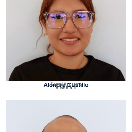
Alondra Castillo
Dental Assistant
View Bio