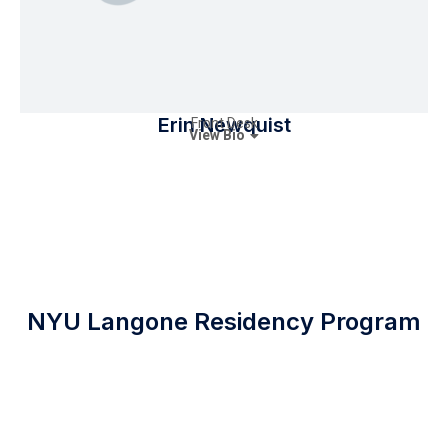
Erin Newquist
Front Desk
View Bio
NYU Langone Residency Program