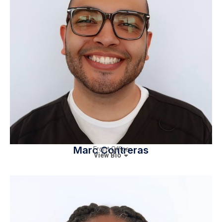
Marc Contreras
Front Office
View Bio