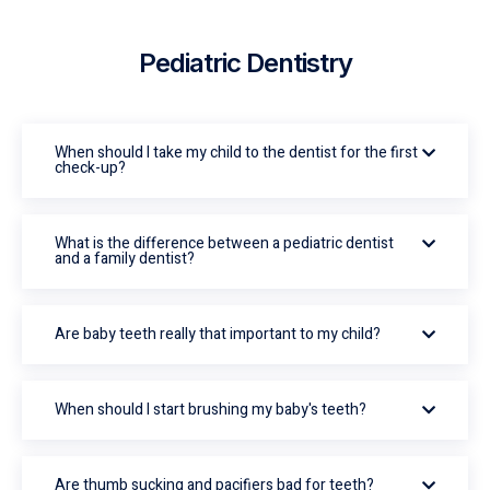
Pediatric Dentistry
When should I take my child to the dentist for the first
check-up?
What is the difference between a pediatric dentist
and a family dentist?
Are baby teeth really that important to my child?
When should I start brushing my baby's teeth?
Are thumb sucking and pacifiers bad for teeth?