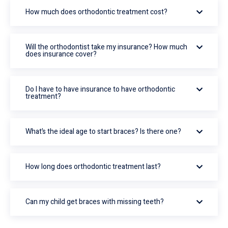
How much does orthodontic treatment cost?
Will the orthodontist take my insurance? How much
does insurance cover?
Do I have to have insurance to have orthodontic
treatment?
What’s the ideal age to start braces? Is there one?
How long does orthodontic treatment last?
Can my child get braces with missing teeth?