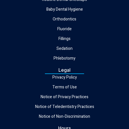
Baby Dental Hygiene
Orthodontics
Fluoride
Fillings
Sedation
Phlebotomy
Legal
Privacy Policy
Terms of Use
Notice of Privacy Practices
Notice of Teledentistry Practices
Notice of Non-Discrimination
Hours