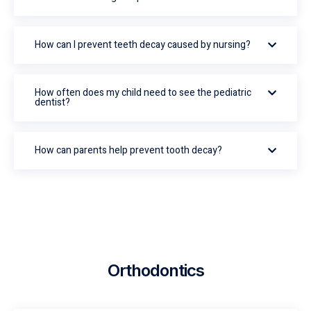
How can I prevent teeth decay caused by nursing?
How often does my child need to see the pediatric
dentist?
How can parents help prevent tooth decay?
Orthodontics