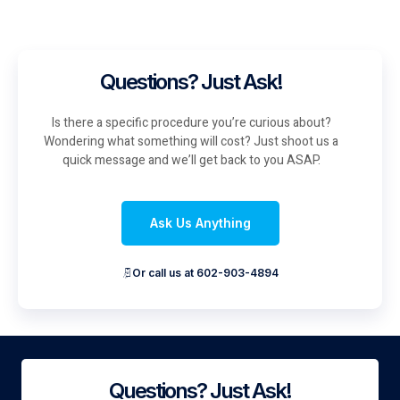
Questions? Just Ask!
Is there a specific procedure you’re curious about?
Wondering what something will cost? Just shoot us a
quick message and we’ll get back to you ASAP.
Ask Us Anything
Or call us at 602-903-4894
Questions? Just Ask!