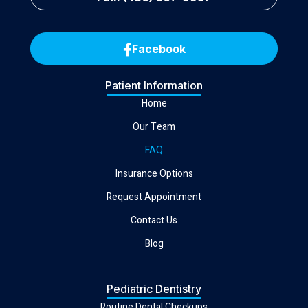
Facebook
Patient Information
Home
Our Team
FAQ
Insurance Options
Request Appointment
Contact Us
Blog
Pediatric Dentistry
Routine Dental Checkups