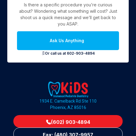
Is there a specific procedure you’re curious
about? Wondering what something will cost? Just
shoot us a quick message and we’ll get back to
you ASAP.
Ask Us Anything
Or call us at 602-903-4894
1934 E. Camelback Rd Ste 110
Phoenix, AZ 85016
(602) 903-4894
Fax: (480) 307-9957