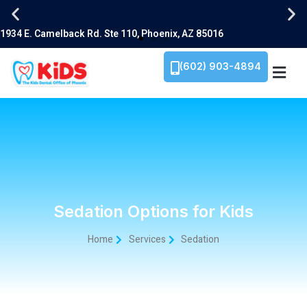
(602) 903-4894
Sedation Options for Kids
Home
Services
Sedation