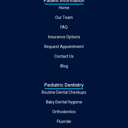
Patient Information
Home
Our Team
FAQ
Insurance Options
Request Appointment
Contact Us
Blog
Pediatric Dentistry
Routine Dental Checkups
Baby Dental Hygiene
Orthodontics
Fluoride