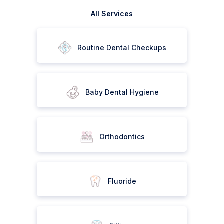
All Services
Routine Dental Checkups
Baby Dental Hygiene
Orthodontics
Fluoride