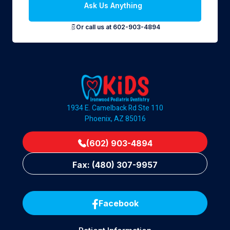
Ask Us Anything
Or call us at 602-903-4894
1934 E. Camelback Rd Ste 110
Phoenix, AZ 85016
(602) 903-4894
Fax: (480) 307-9957
Facebook