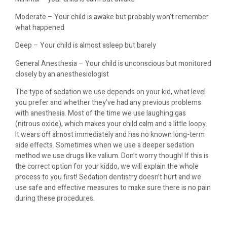
Moderate – Your child is awake but probably won’t remember
what happened
Deep – Your child is almost asleep but barely
General Anesthesia – Your child is unconscious but monitored
closely by an anesthesiologist
The type of sedation we use depends on your kid, what level
you prefer and whether they’ve had any previous problems
with anesthesia. Most of the time we use laughing gas
(nitrous oxide), which makes your child calm and a little loopy.
It wears off almost immediately and has no known long-term
side effects. Sometimes when we use a deeper sedation
method we use drugs like valium. Don’t worry though! If this is
the correct option for your kiddo, we will explain the whole
process to you first! Sedation dentistry doesn’t hurt and we
use safe and effective measures to make sure there is no pain
during these procedures.