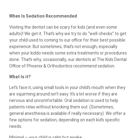
When Is Sedation Recommended
Visiting the dentist can be scary for kids (and even some
adults)! We get it. That’s why we try to do “well-checks” to get
your child used to coming to our office for their best possible
experience. But sometimes, that’s not enough, especially
when your kiddo needs some extra treatments or procedures
done. That’s why, occasionally, our dentists at The Kids Dental
Office of Phoenix & Orthodontics recommend sedation.
What Is it?
Let’s face it, using small tools in your child’s mouth when they
are squirming around isn’t easy. It’s a lot worse if they are
nervous and uncomfortable. Oral sedation is used to help
patients relax without knocking them out. (Sometimes,
general anesthesia is available if really necessary). We offer a
few options for sedation, depending on each kid’s specific
needs:
Minimal – your child is calm but awake