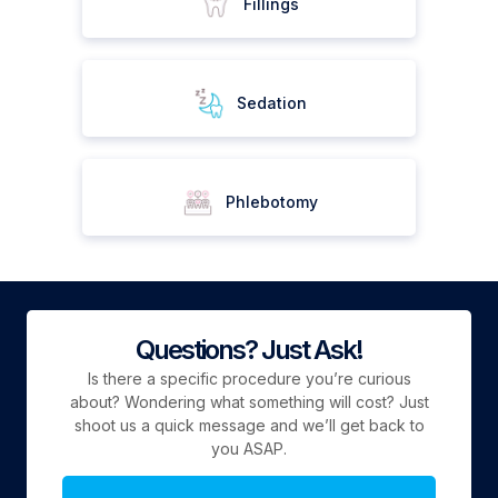
Fillings
Sedation
Phlebotomy
Questions? Just Ask!
Is there a specific procedure you’re curious
about? Wondering what something will cost? Just
shoot us a quick message and we’ll get back to
you ASAP.