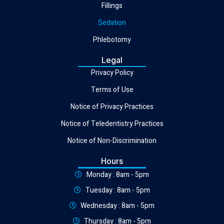
Fillings
Sedation
Phlebotomy
Legal
Privacy Policy
Terms of Use
Notice of Privacy Practices
Notice of Teledentistry Practices
Notice of Non-Discrimination
Hours
Monday : 8am - 5pm
Tuesday : 8am - 5pm
Wednesday : 8am - 5pm
Thursday : 8am - 5pm