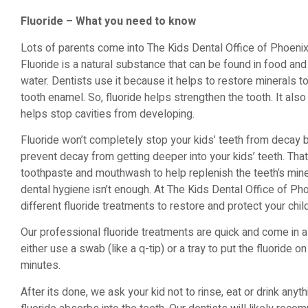
Fluoride – What you need to know
Lots of parents come into The Kids Dental Office of Phoenix
Fluoride is a natural substance that can be found in food and
water. Dentists use it because it helps to restore minerals t
tooth enamel. So, fluoride helps strengthen the tooth. It als
helps stop cavities from developing.
Fluoride won’t completely stop your kids’ teeth from decay bu
prevent decay from getting deeper into your kids’ teeth. Th
toothpaste and mouthwash to help replenish the teeth’s mine
dental hygiene isn’t enough. At The Kids Dental Office of Ph
different fluoride treatments to restore and protect your chil
Our professional fluoride treatments are quick and come in 
either use a swab (like a q-tip) or a tray to put the fluoride on
minutes.
After its done, we ask your kid not to rinse, eat or drink anyt