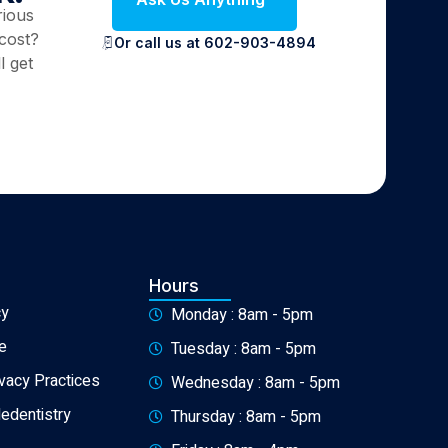
rious
cost?
Or call us at 602-903-4894
l get
Hours
cy
Monday : 8am - 5pm
e
Tuesday : 8am - 5pm
ivacy Practices
Wednesday : 8am - 5pm
ledentistry
Thursday : 8am - 5pm