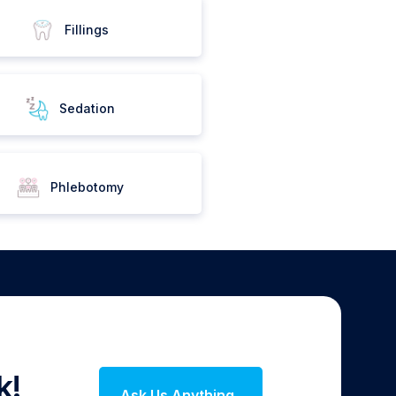
Fillings
Sedation
Phlebotomy
k!
Ask Us Anything