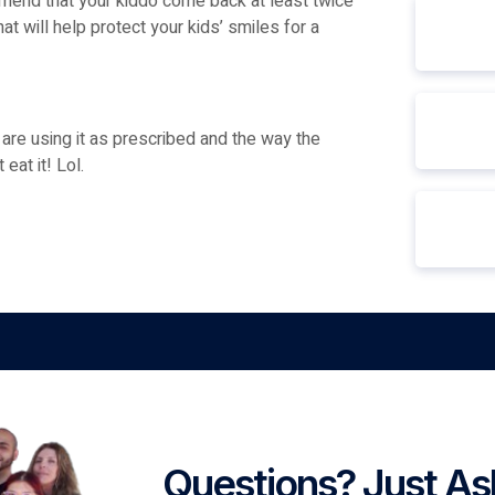
ommend that your kiddo come back at least twice
hat will help protect your kids’ smiles for a
n are using it as prescribed and the way the
eat it! Lol.
Questions? Just As