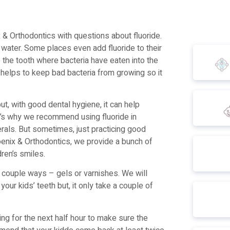
 & Orthodontics with questions about fluoride.
 water. Some places even add fluoride to their
o the tooth where bacteria have eaten into the
o helps to keep bad bacteria from growing so it
t, with good dental hygiene, it can help
at’s why we recommend using fluoride in
rals. But sometimes, just practicing good
oenix & Orthodontics, we provide a bunch of
dren’s smiles.
a couple ways – gels or varnishes. We will
 your kids’ teeth but, it only take a couple of
hing for the next half hour to make sure the