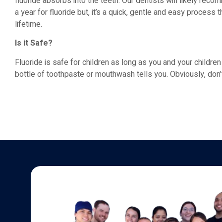
fluoride absorbs into the teeth. Our dentists will likely rec
a year for fluoride but, it’s a quick, gentle and easy process t
lifetime.
Is it Safe?
Fluoride is safe for children as long as you and your childre
bottle of toothpaste or mouthwash tells you. Obviously, don’t 