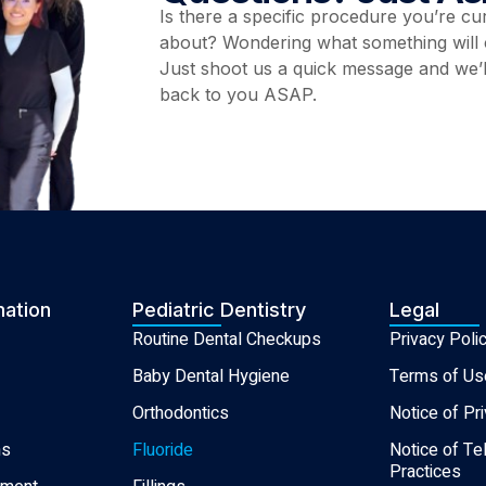
Is there a specific procedure you’re cu
about? Wondering what something will 
Just shoot us a quick message and we’l
back to you ASAP.
mation
Pediatric Dentistry
Legal
Routine Dental Checkups
Privacy Poli
Baby Dental Hygiene
Terms of Us
Orthodontics
Notice of Pr
ns
Fluoride
Notice of Te
Practices