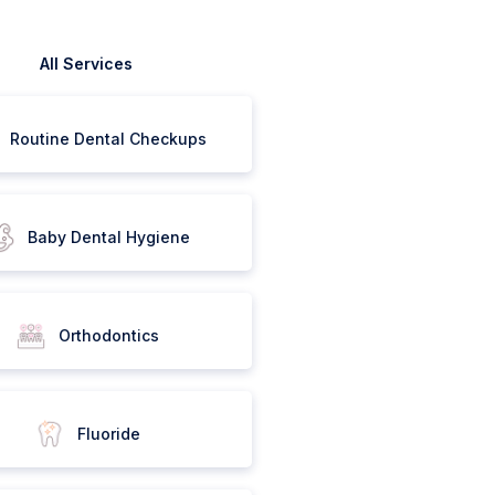
All Services
Routine Dental Checkups
Baby Dental Hygiene
Orthodontics
Fluoride