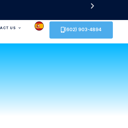
ACT US
(602) 903-4894