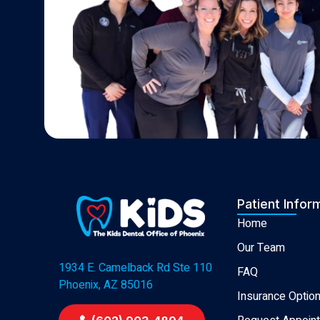
Patient Infor
Home
Our Team
1934 E. Camelback Rd Ste 110
FAQ
Phoenix, AZ 85016
Insurance Optio