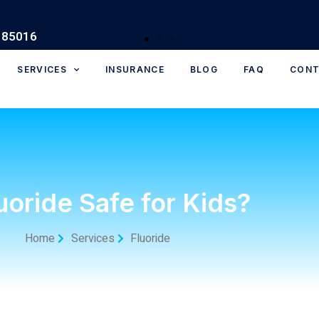
SERVICES
INSURANCE
BLOG
FAQ
CONT
luoride Safe for Kids?
Home
Services
Fluoride