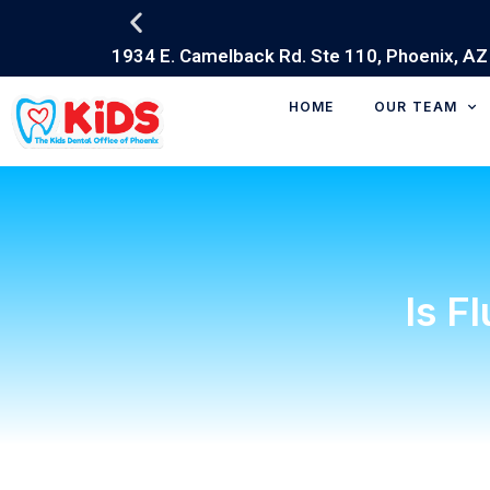
HOME
OUR TEAM
Is F