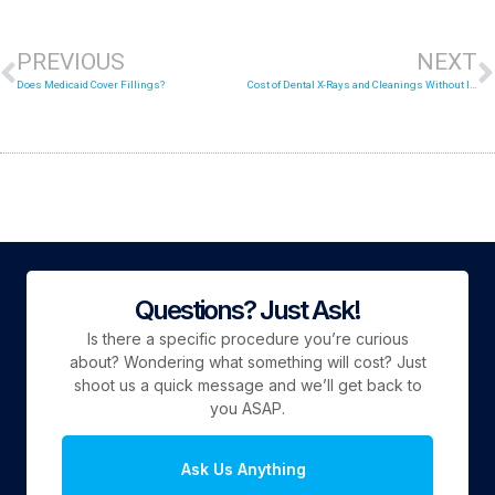
PREVIOUS
NEXT
Does Medicaid Cover Fillings?
Cost of Dental X-Rays and Cleanings Without Insurance
Questions? Just Ask!
Is there a specific procedure you’re curious
about? Wondering what something will cost? Just
shoot us a quick message and we’ll get back to
you ASAP.
Ask Us Anything