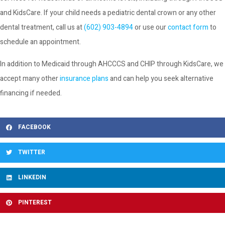
and KidsCare. If your child needs a pediatric dental crown or any other
dental treatment, call us at
(602) 903-4894
or use our
contact form
to
schedule an appointment.
In addition to Medicaid through AHCCCS and CHIP through KidsCare, we
accept many other
insurance plans
and can help you seek alternative
financing if needed.
FACEBOOK
TWITTER
LINKEDIN
PINTEREST