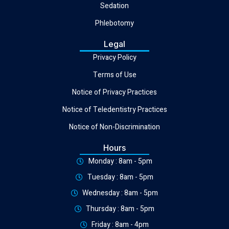
Sedation
Phlebotomy
Legal
Privacy Policy
Terms of Use
Notice of Privacy Practices
Notice of Teledentistry Practices
Notice of Non-Discrimination
Hours
Monday : 8am - 5pm
Tuesday : 8am - 5pm
Wednesday : 8am - 5pm
Thursday : 8am - 5pm
Friday : 8am - 4pm