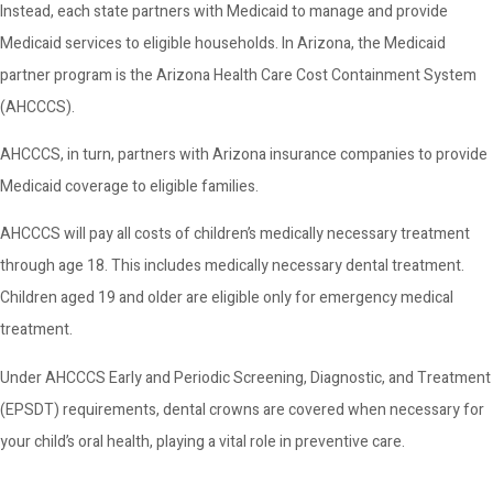
Instead, each state partners with Medicaid to manage and provide
Medicaid services to eligible households. In Arizona, the Medicaid
partner program is the Arizona Health Care Cost Containment System
(AHCCCS).
AHCCCS, in turn, partners with Arizona insurance companies to provide
Medicaid coverage to eligible families.
AHCCCS will pay all costs of children’s medically necessary treatment
through age 18. This includes medically necessary dental treatment.
Children aged 19 and older are eligible only for emergency medical
treatment.
Under AHCCCS Early and Periodic Screening, Diagnostic, and Treatment
(EPSDT) requirements, dental crowns are covered when necessary for
your child’s oral health, playing a vital role in preventive care.