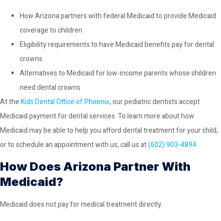
How Arizona partners with federal Medicaid to provide Medicaid
coverage to children
Eligibility requirements to have Medicaid benefits pay for dental
crowns
Alternatives to Medicaid for low-income parents whose children
need dental crowns
At the
Kids Dental Office of Phoenix
, our pediatric dentists accept
Medicaid payment for dental services. To learn more about how
Medicaid may be able to help you afford dental treatment for your child,
or to schedule an appointment with us, call us at
(602) 903-4894
.
How Does Arizona Partner With
Medicaid?
Medicaid does not pay for medical treatment directly.