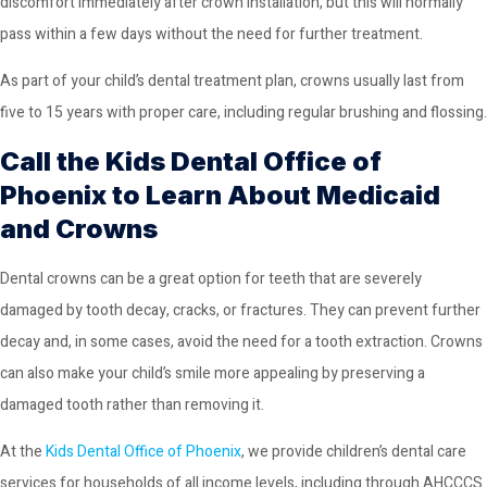
discomfort immediately after crown installation, but this will normally
pass within a few days without the need for further treatment.
As part of your child’s dental treatment plan, crowns usually last from
five to 15 years with proper care, including regular brushing and flossing.
Call the Kids Dental Office of
Phoenix to Learn About Medicaid
and Crowns
Dental crowns can be a great option for teeth that are severely
damaged by tooth decay, cracks, or fractures. They can prevent further
decay and, in some cases, avoid the need for a tooth extraction. Crowns
can also make your child’s smile more appealing by preserving a
damaged tooth rather than removing it.
At the
Kids Dental Office of Phoenix
, we provide children’s dental care
services for households of all income levels, including through AHCCCS