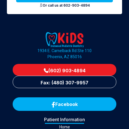
Or call us at 602-903-4894
1934 E. Camelback Rd Ste 110
Phoenix, AZ 85016
(602) 903-4894
Fax: (480) 307-9957
Facebook
Patient Information
Home