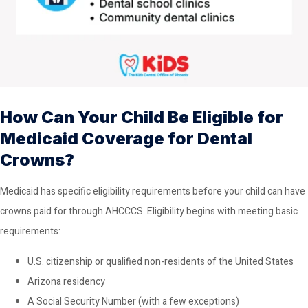
How Can Your Child Be Eligible for
Medicaid Coverage for Dental
Crowns?
Medicaid has specific eligibility requirements before your child can have
crowns paid for through AHCCCS. Eligibility begins with meeting basic
requirements:
U.S. citizenship or qualified non-residents of the United States
Arizona residency
A Social Security Number (with a few exceptions)