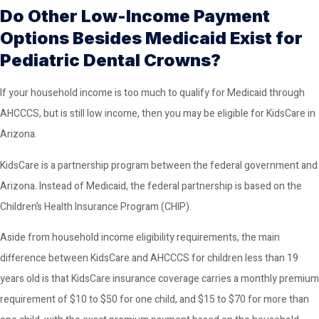
Do Other Low-Income Payment
Options Besides Medicaid Exist for
Pediatric Dental Crowns?
If your household income is too much to qualify for Medicaid through
AHCCCS, but is still low income, then you may be eligible for KidsCare in
Arizona.
KidsCare is a partnership program between the federal government and
Arizona. Instead of Medicaid, the federal partnership is based on the
Children’s Health Insurance Program (CHIP).
Aside from household income eligibility requirements, the main
difference between KidsCare and AHCCCS for children less than 19
years old is that KidsCare insurance coverage carries a monthly premium
requirement of $10 to $50 for one child, and $15 to $70 for more than