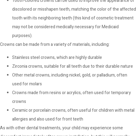
Tooth-colored crowns can be used to improve the appearance of
discolored or misshapen teeth, matching the color of the affected
tooth with its neighboring teeth (this kind of cosmetic treatment
may not be considered medically necessary for Medicaid
purposes).
Crowns can be made from a variety of materials, including:
Stainless steel crowns, which are highly durable
Zirconia crowns, suitable for all teeth due to their durable nature
Other metal crowns, including nickel, gold, or palladium, often
used for molars
Crowns made from resins or acrylics, often used for temporary
crowns
Ceramic or porcelain crowns, often useful for children with metal
allergies and also used for front teeth
As with other dental treatments, your child may experience some