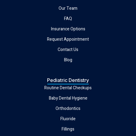
Our Team
FAQ
Insurance Options
Request Appointment
Contact Us
Blog
Pediatric Dentistry
Routine Dental Checkups
Baby Dental Hygiene
Orthodontics
Fluoride
Fillings