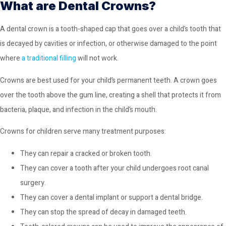
What are Dental Crowns?
A dental crown is a tooth-shaped cap that goes over a child’s tooth that
is decayed by cavities or infection, or otherwise damaged to the point
where
a traditional filling
will not work.
Crowns are best used for your child’s permanent teeth. A crown goes
over the tooth above the gum line, creating a shell that protects it from
bacteria, plaque, and infection in the child’s mouth.
Crowns for children serve many treatment purposes:
They can repair a cracked or broken tooth.
They can cover a tooth after your child undergoes root canal
surgery.
They can cover a dental implant or support a dental bridge.
They can stop the spread of decay in damaged teeth.