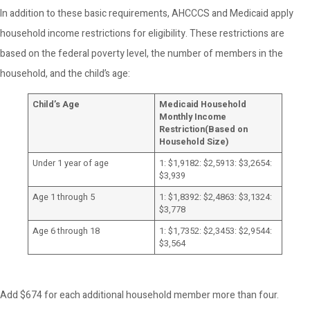
In addition to these basic requirements, AHCCCS and Medicaid apply
household income restrictions for eligibility. These restrictions are
based on the federal poverty level, the number of members in the
household, and the child’s age:
Child’s Age
Medicaid Household
Monthly Income
Restriction
(Based on
Household Size)
Under 1 year of age
1: $1,9182: $2,5913: $3,2654:
$3,939
Age 1 through 5
1: $1,8392: $2,4863: $3,1324:
$3,778
Age 6 through 18
1: $1,7352: $2,3453: $2,9544:
$3,564
Add $674 for each additional household member more than four.