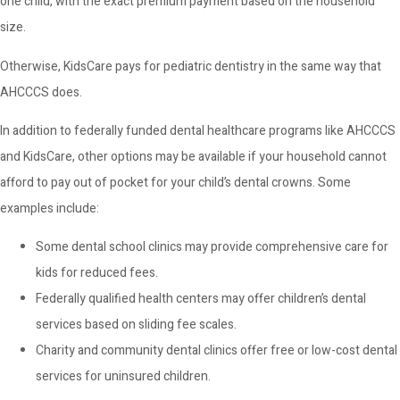
one child, with the exact premium payment based on the household
size.
Otherwise, KidsCare pays for pediatric dentistry in the same way that
AHCCCS does.
In addition to federally funded dental healthcare programs like AHCCCS
and KidsCare, other options may be available if your household cannot
afford to pay out of pocket for your child’s dental crowns. Some
examples include:
Some dental school clinics may provide comprehensive care for
kids for reduced fees.
Federally qualified health centers may offer children’s dental
services based on sliding fee scales.
Charity and community dental clinics offer free or low-cost dental
services for uninsured children.