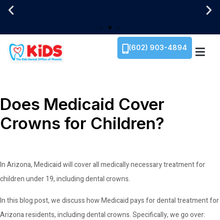
We Are Family-Owned!
We Are Family-Owned!
We Are Family-Owned!
Translation Services Now Available!
Translation Services Now Available!
Translation Services Now Available!
1934 E. Camelback Rd. Ste 110, Phoenix, AZ 85
1934 E. Camelback Rd. Ste 110, Phoenix, AZ 85
1934 E. Camelback Rd. Ste 110, Phoenix, AZ 85
(602) 903-4894
Does Medicaid Cover
Crowns for Children?
In Arizona, Medicaid will cover all medically necessary treatment for
children under 19, including dental crowns.
In this blog post, we discuss how Medicaid pays for dental treatment for
Arizona residents, including dental crowns. Specifically, we go over: